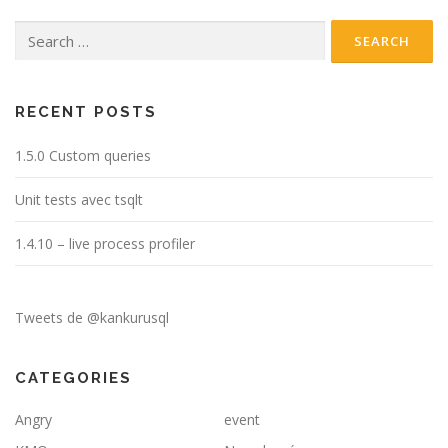
Search
for:
RECENT POSTS
1.5.0 Custom queries
Unit tests avec tsqlt
1.4.10 – live process profiler
Tweets de @kankurusql
CATEGORIES
Angry
event