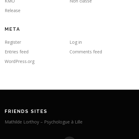
KMO
Non classé
Release
META
Register
Log in
Entries feed
Comments feed
WordPress.org
FRIENDS SITES
Mathilde Lorthoy – Psychologue à Lille