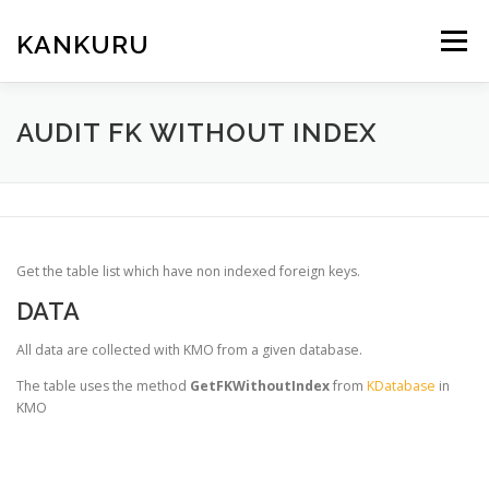
Skip
to
KANKURU
Menu
content
HOME
WIKI
NEWS
DOWNLOAD
AUDIT FK WITHOUT INDEX
FORUM
ABOUT ME
Get the table list which have non indexed foreign keys.
DATA
All data are collected with KMO from a given database.
The table uses the method
GetFKWithoutIndex
from
KDatabase
in
KMO