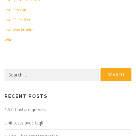
Live Session
Live SP Profiler
Live Wait Profiler
Who
Search
for:
RECENT POSTS
1.5.0 Custom queries
Unit tests avec tsqlt