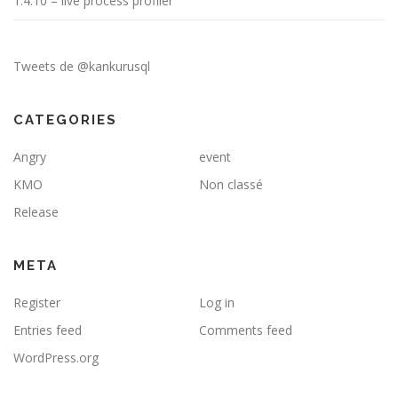
1.4.10 – live process profiler
Tweets de @kankurusql
CATEGORIES
Angry
event
KMO
Non classé
Release
META
Register
Log in
Entries feed
Comments feed
WordPress.org