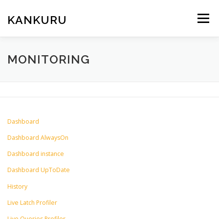
Skip
to
KANKURU
Menu
content
HOME
WIKI
NEWS
DOWNLOAD
MONITORING
FORUM
ABOUT ME
Dashboard
Dashboard AlwaysOn
Dashboard instance
Dashboard UpToDate
History
Live Latch Profiler
Live Queries Profiler