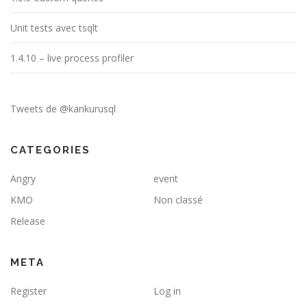
Unit tests avec tsqlt
1.4.10 – live process profiler
Tweets de @kankurusql
CATEGORIES
Angry
event
KMO
Non classé
Release
META
Register
Log in