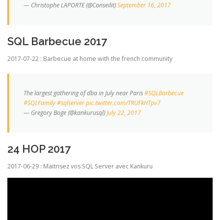
— Christophe LAPORTE (@Conseilit)
September 16, 2017
SQL Barbecue 2017
2017-07-22 : Barbecue at home with the french community
The largest gathering of dba in July near Paris
#SQLBarbecue
#SQLFamily
#sqlserver
pic.twitter.com/TRUFkHTpv7
— Gregory Boge (@kankurusql)
July 22, 2017
24 HOP 2017
2017-06-29 : Maitrisez vos SQL Server avec Kankuru