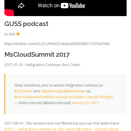
GUSS podcast
no link
https://twitter.com/GUSS_FRANCE/status/840508811307843585
MsCloudSummit 2017
2017-01-25 : Intégration Continue chez Criteo
Venez nombreux pour la session Intégration continue sur
#SQLServer
avec
@kankurusql
@kleberthodin
au
#mscloudsummit
#datacrossroad
pic.twitter.com/ueTRSoQpPi
— Datacrossroad (@Datacrossroad)
January 25, 2017
2017-09-16 : This session was not filmed but you can find slides here :
J2T6-3 – Intégration continue et SQL Server @Criteo – Gregory Boge –