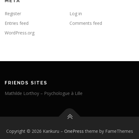
META
Register
Log in
Entries feed
Comments feed
WordPress.org
FRIENDS SITES
Mathilde Lorthoy – Psychologue à Lille
Copyright © 2026 Kankuru
–
OnePress
theme by FameThemes