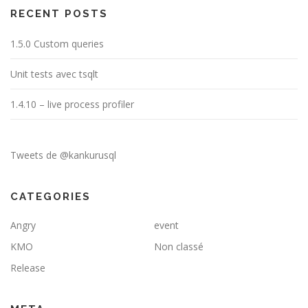
RECENT POSTS
1.5.0 Custom queries
Unit tests avec tsqlt
1.4.10 – live process profiler
Tweets de @kankurusql
CATEGORIES
Angry
event
KMO
Non classé
Release