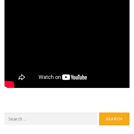
Search
for: