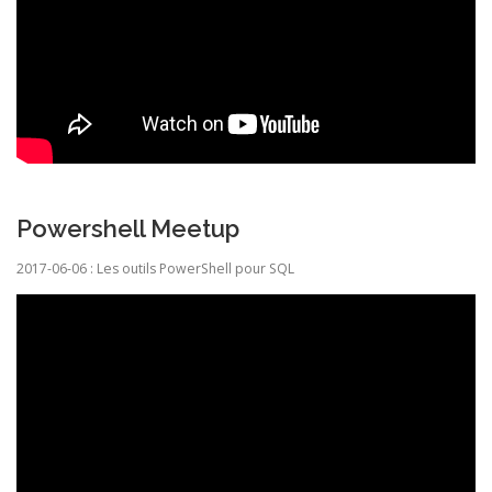
Powershell Meetup
2017-06-06 : Les outils PowerShell pour SQL