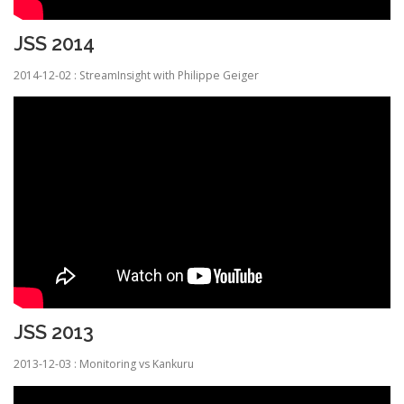
JSS 2014
2014-12-02 : StreamInsight with Philippe Geiger
JSS 2013
2013-12-03 : Monitoring vs Kankuru