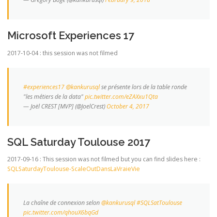
Microsoft Experiences 17
2017-10-04 : this session was not filmed
#experiences17
@kankurusql
se présente lors de la table ronde
"les métiers de la data"
pic.twitter.com/eZAXxu1Qta
— Joël CREST [MVP] (@JoelCrest)
October 4, 2017
SQL Saturday Toulouse 2017
2017-09-16 : This session was not filmed but you can find slides here :
SQLSaturdayToulouse-ScaleOutDansLaVraieVie
La chaîne de connexion selon
@kankurusql
#SQLSatToulouse
pic.twitter.com/qhouX6bqGd