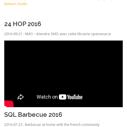
Klebert Hodin
24 HOP 2016
2016-09-21 : KMO – étendre SMO avec cette librairie opensource
SQL Barbecue 2016
2016-07-23 : Barbecue at home with the french community