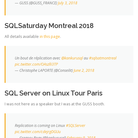
— GUSS (@GUSS_FRANCE)
July 3, 2018
SQLSaturday Montreal 2018
All details available
in this page
.
Un bout de réplication avec
@kankurusql
au
#sqlsatmontreal
pic.twitter.com/OAszlli3TP
— Christophe LAPORTE (@Conseilit)
June 2, 2018
SQL Server on Linux Tour Paris
I was not here as a speaker but I was at the GUSS booth.
Replication is coming on Linux
#SQLServer
pic.twitter.com/cdejrgDGUu
— Gregory Boge (@kankurusql)
February 9, 2018