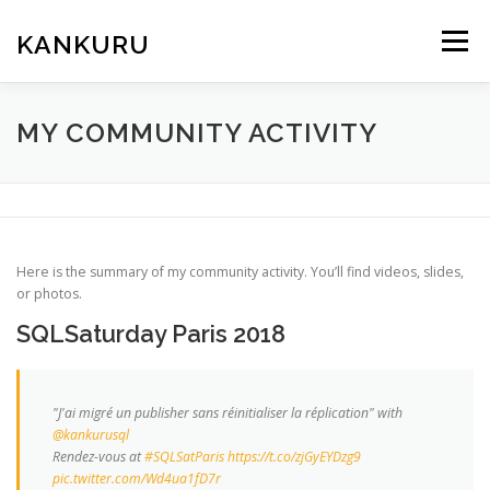
Skip
to
KANKURU
Menu
content
HOME
WIKI
NEWS
DOWNLOAD
MY COMMUNITY ACTIVITY
FORUM
ABOUT ME
Here is the summary of my community activity. You’ll find videos, slides,
or photos.
SQLSaturday Paris 2018
"J'ai migré un publisher sans réinitialiser la réplication" with
@kankurusql
Rendez-vous at
#SQLSatParis
https://t.co/zjGyEYDzg9
pic.twitter.com/Wd4ua1fD7r