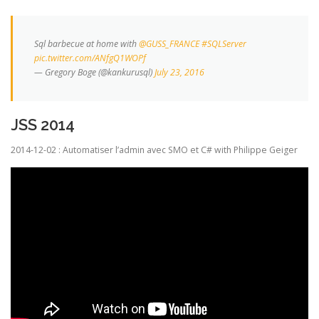
Sql barbecue at home with
@GUSS_FRANCE
#SQLServer
pic.twitter.com/ANfgQ1WOPf
— Gregory Boge (@kankurusql)
July 23, 2016
JSS 2014
2014-12-02 : Automatiser l’admin avec SMO et C# with Philippe Geiger