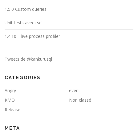
1.5.0 Custom queries
Unit tests avec tsqlt
1.4.10 – live process profiler
Tweets de @kankurusql
CATEGORIES
Angry
event
KMO
Non classé
Release
META