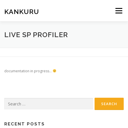
Skip
to
KANKURU
Menu
content
HOME
WIKI
NEWS
DOWNLOAD
LIVE SP PROFILER
FORUM
ABOUT ME
documentation in progress…
Search
for:
RECENT POSTS