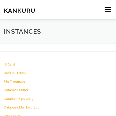
Skip
to
KANKURU
Menu
content
HOME
WIKI
NEWS
DOWNLOAD
INSTANCES
FORUM
ABOUT ME
ID Card
Backup History
File Treemaps
Database Buffer
Database Cpu Usage
Database Mail ErrorLog
Disk Space