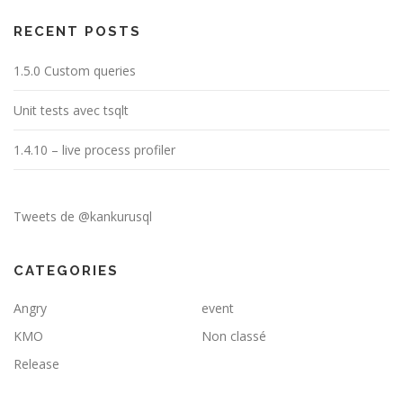
RECENT POSTS
1.5.0 Custom queries
Unit tests avec tsqlt
1.4.10 – live process profiler
Tweets de @kankurusql
CATEGORIES
Angry
event
KMO
Non classé
Release