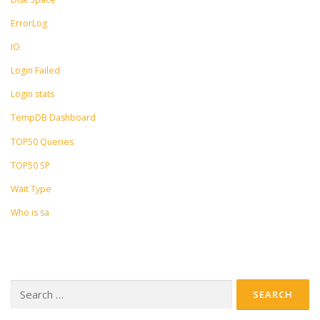
ErrorLog
IO
Login Failed
Login stats
TempDB Dashboard
TOP50 Queries
TOP50 SP
Wait Type
Who is sa
Search
for: