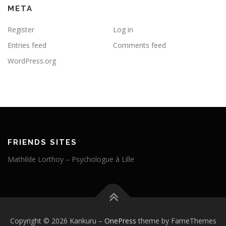
META
Register
Log in
Entries feed
Comments feed
WordPress.org
FRIENDS SITES
Mathilde Lorthoy – Psychologue à Lille
Copyright © 2026 Kankuru
–
OnePress
theme by FameThemes